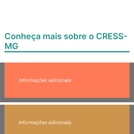
Conheça mais sobre o CRESS-
MG
Informações adicionais
Informações adicionais