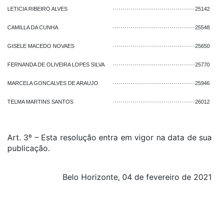
LETICIA RIBEIRO ALVES
··········································
25142
CAMILLA DA CUNHA
··········································
25548
GISELE MACEDO NOVAES
··········································
25650
FERNANDA DE OLIVEIRA LOPES SILVA
··········································
25770
MARCELA GONCALVES DE ARAUJO
··········································
25946
TELMA MARTINS SANTOS
··········································
26012
Art. 3º – Esta resolução entra em vigor na data de sua
publicação.
Belo Horizonte, 04 de fevereiro de 2021