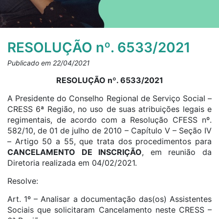
RESOLUÇÃO nº. 6533/2021
Publicado em 22/04/2021
RESOLUÇÃO nº. 6533/2021
A Presidente do Conselho Regional de Serviço Social –
CRESS 6ª Região, no uso de suas atribuições legais e
regimentais, de acordo com a Resolução CFESS nº.
582/10, de 01 de julho de 2010 – Capítulo V – Seção IV
– Artigo 50 a 55, que trata dos procedimentos para
CANCELAMENTO DE INSCRIÇÃO
, em reunião da
Diretoria realizada em 04/02/2021.
Resolve:
Art. 1º – Analisar a documentação das(os) Assistentes
Sociais que solicitaram Cancelamento neste CRESS –