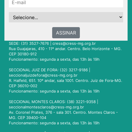
ASSINAR
SEDE: (31) 3527-7676 |
cress@cress-mg.org.br
Rua Guajajaras, 410 - 11º andar. Centro. Belo Horizonte - MG.
CEP 30180-912
Funcionamento: segunda a sexta, das 13h às 19h
SECCIONAL JUIZ DE FORA: (32) 3217-9186 |
seccionaljuizdefora@cress-mg.org.br
R. Halfeld, 651. 10º andar, sala 1001. Centro. Juiz de Fora-MG.
CEP 36010-002
Funcionamento: segunda a sexta, das 13h às 19h
SECCIONAL MONTES CLAROS: (38) 3221-9358 |
seccionalmontesclaros@cress-mg.org.br
Av. Coronel Prates, 376 - sala 301. Centro. Montes Claros -
MG. CEP 39400-104
Funcionamento: segunda a sexta, das 13h às 19h