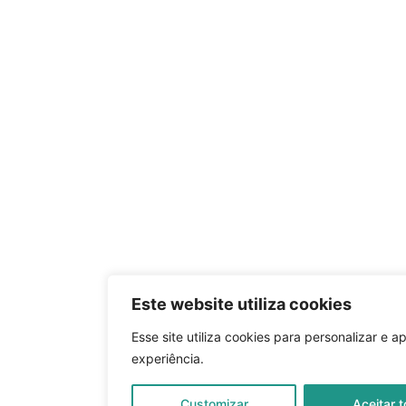
Este website utiliza cookies
Esse site utiliza cookies para personalizar e a
experiência.
Customizar
Aceitar 