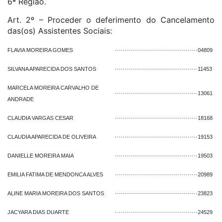
6ª Região.
Art. 2º – Proceder o deferimento do Cancelamento
das(os) Assistentes Sociais:
FLAVIA MOREIRA GOMES
··········································
04809
SILVANA APARECIDA DOS SANTOS
··········································
11453
MARCELA MOREIRA CARVALHO DE
··········································
13061
ANDRADE
CLAUDIA VARGAS CESAR
··········································
18168
CLAUDIA APARECIDA DE OLIVEIRA
··········································
19153
DANIELLE MOREIRA MAIA
··········································
19503
EMILIA FATIMA DE MENDONCA ALVES
··········································
20989
ALINE MARIA MOREIRA DOS SANTOS
··········································
23823
JACYARA DIAS DUARTE
··········································
24529