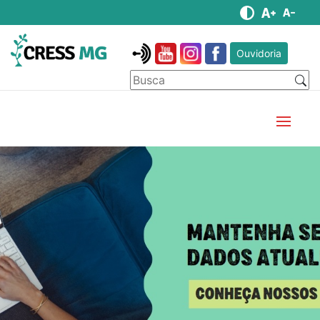
Ouvidoria