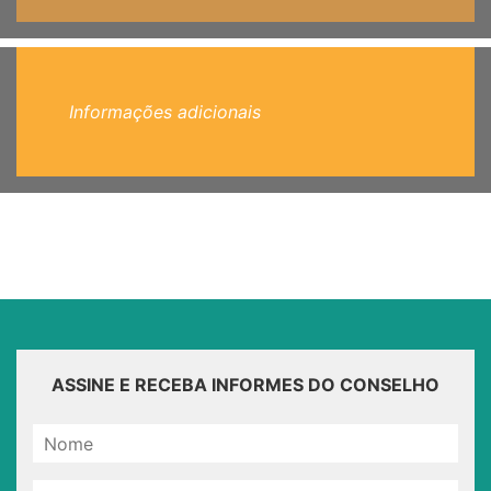
Informações adicionais
ASSINE E RECEBA INFORMES DO CONSELHO