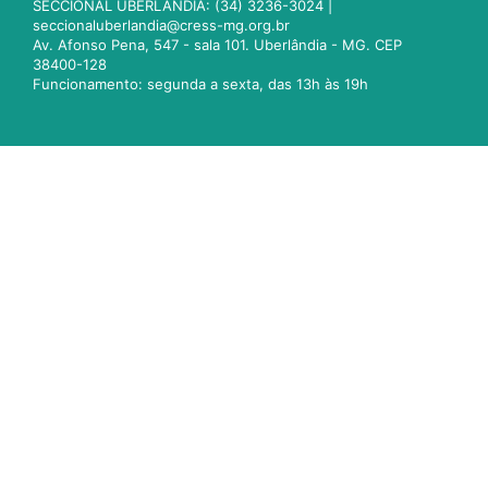
SECCIONAL UBERLÂNDIA: (34) 3236-3024 |
seccionaluberlandia@cress-mg.org.br
Av. Afonso Pena, 547 - sala 101. Uberlândia - MG. CEP
38400-128
Funcionamento: segunda a sexta, das 13h às 19h