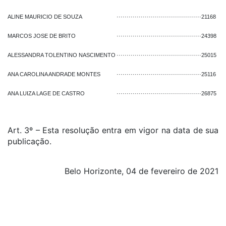
ALINE MAURICIO DE SOUZA
··········································
21168
MARCOS JOSE DE BRITO
··········································
24398
ALESSANDRA TOLENTINO NASCIMENTO
··········································
25015
ANA CAROLINA ANDRADE MONTES
··········································
25116
ANA LUIZA LAGE DE CASTRO
··········································
26875
Art. 3º – Esta resolução entra em vigor na data de sua
publicação.
Belo Horizonte, 04 de fevereiro de 2021