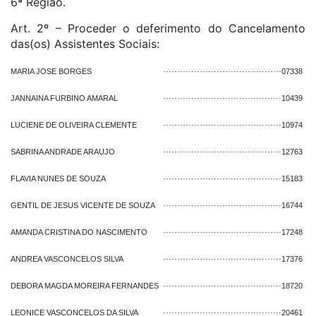
6ª Região.
Art. 2º – Proceder o deferimento do Cancelamento
das(os) Assistentes Sociais:
MARIA JOSE BORGES
··········································
07338
JANNAINA FURBINO AMARAL
··········································
10439
LUCIENE DE OLIVEIRA CLEMENTE
··········································
10974
SABRINA ANDRADE ARAUJO
··········································
12763
FLAVIA NUNES DE SOUZA
··········································
15183
GENTIL DE JESUS VICENTE DE SOUZA
··········································
16744
AMANDA CRISTINA DO NASCIMENTO
··········································
17248
ANDREA VASCONCELOS SILVA
··········································
17376
DEBORA MAGDA MOREIRA FERNANDES
··········································
18720
LEONICE VASCONCELOS DA SILVA
··········································
20461