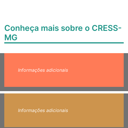
Conheça mais sobre o CRESS-
MG
Informações adicionais
Informações adicionais