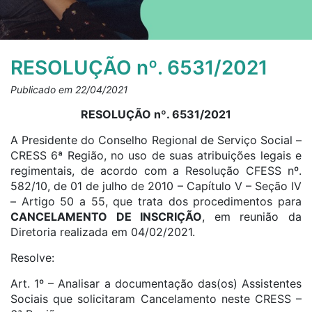
RESOLUÇÃO nº. 6531/2021
Publicado em 22/04/2021
RESOLUÇÃO nº. 6531/2021
A Presidente do Conselho Regional de Serviço Social –
CRESS 6ª Região, no uso de suas atribuições legais e
regimentais, de acordo com a Resolução CFESS nº.
582/10, de 01 de julho de 2010 – Capítulo V – Seção IV
– Artigo 50 a 55, que trata dos procedimentos para
CANCELAMENTO DE INSCRIÇÃO
, em reunião da
Diretoria realizada em 04/02/2021.
Resolve:
Art. 1º – Analisar a documentação das(os) Assistentes
Sociais que solicitaram Cancelamento neste CRESS –