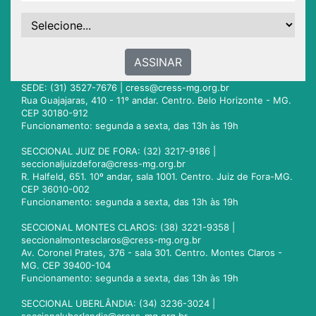
ASSINAR
SEDE: (31) 3527-7676 |
cress@cress-mg.org.br
Rua Guajajaras, 410 - 11º andar. Centro. Belo Horizonte - MG.
CEP 30180-912
Funcionamento: segunda a sexta, das 13h às 19h
SECCIONAL JUIZ DE FORA: (32) 3217-9186 |
seccionaljuizdefora@cress-mg.org.br
R. Halfeld, 651. 10º andar, sala 1001. Centro. Juiz de Fora-MG.
CEP 36010-002
Funcionamento: segunda a sexta, das 13h às 19h
SECCIONAL MONTES CLAROS: (38) 3221-9358 |
seccionalmontesclaros@cress-mg.org.br
Av. Coronel Prates, 376 - sala 301. Centro. Montes Claros -
MG. CEP 39400-104
Funcionamento: segunda a sexta, das 13h às 19h
SECCIONAL UBERLÂNDIA: (34) 3236-3024 |