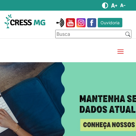
Ouvidoria