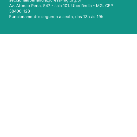
seccionaluberlandia@cress-mg.org.br
Av. Afonso Pena, 547 - sala 101. Uberlândia - MG. CEP
38400-128
Funcionamento: segunda a sexta, das 13h às 19h