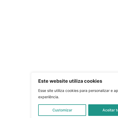
Este website utiliza cookies
Esse site utiliza cookies para personalizar e a
experiência.
Customizar
Aceitar 