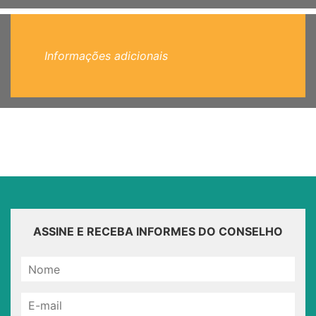
Informações adicionais
ASSINE E RECEBA INFORMES DO CONSELHO