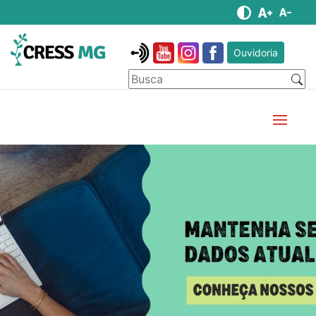
Ouvidoria