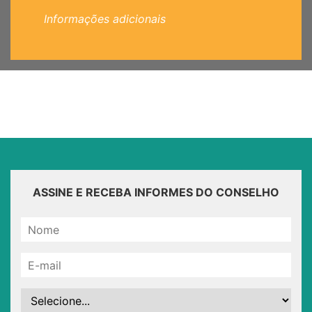
Informações adicionais
ASSINE E RECEBA INFORMES DO CONSELHO