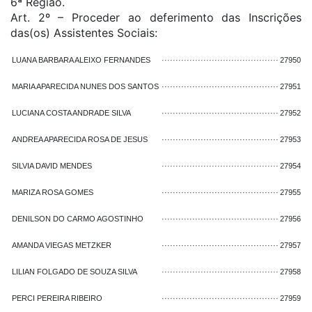
6ª Região.
Art. 2º – Proceder ao deferimento das Inscrições
das(os) Assistentes Sociais:
LUANA BARBARA ALEIXO FERNANDES
··········································
27950
MARIA APARECIDA NUNES DOS SANTOS
··········································
27951
LUCIANA COSTA ANDRADE SILVA
··········································
27952
ANDREA APARECIDA ROSA DE JESUS
··········································
27953
SILVIA DAVID MENDES
··········································
27954
MARIZA ROSA GOMES
··········································
27955
DENILSON DO CARMO AGOSTINHO
··········································
27956
AMANDA VIEGAS METZKER
··········································
27957
LILIAN FOLGADO DE SOUZA SILVA
··········································
27958
PERCI PEREIRA RIBEIRO
··········································
27959