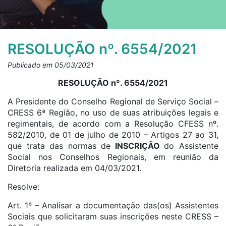
RESOLUÇÃO nº. 6554/2021
Publicado em 05/03/2021
RESOLUÇÃO nº. 6554/2021
A Presidente do Conselho Regional de Serviço Social –
CRESS 6ª Região, no uso de suas atribuições legais e
regimentais, de acordo com a Resolução CFESS nº.
582/2010, de 01 de julho de 2010 – Artigos 27 ao 31,
que trata das normas de
INSCRIÇÃO
do Assistente
Social nos Conselhos Regionais, em reunião da
Diretoria realizada em 04/03/2021.
Resolve:
Art. 1º – Analisar a documentação das(os) Assistentes
Sociais que solicitaram suas inscrições neste CRESS –