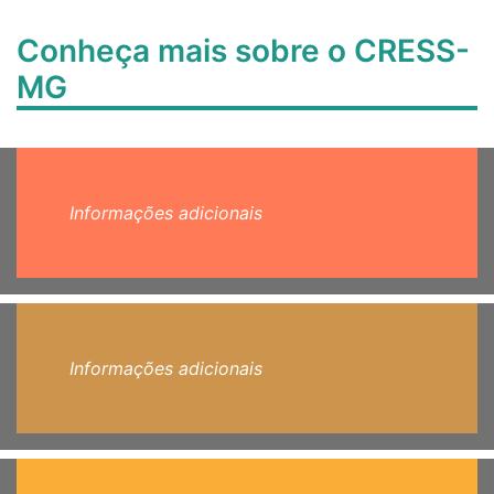
Conheça mais sobre o CRESS-
MG
Informações adicionais
Informações adicionais