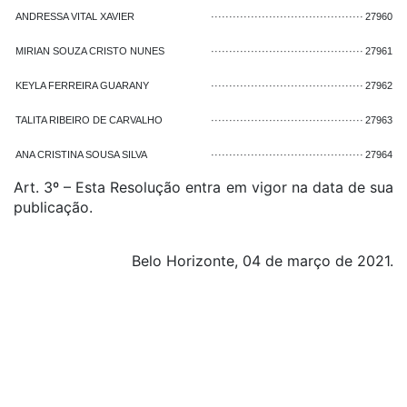
ANDRESSA VITAL XAVIER
··········································
27960
MIRIAN SOUZA CRISTO NUNES
··········································
27961
KEYLA FERREIRA GUARANY
··········································
27962
TALITA RIBEIRO DE CARVALHO
··········································
27963
ANA CRISTINA SOUSA SILVA
··········································
27964
Art. 3º – Esta Resolução entra em vigor na data de sua
publicação.
Belo Horizonte, 04 de março de 2021.