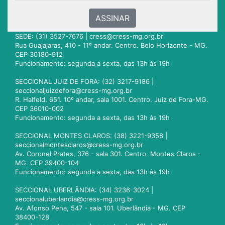
ASSINAR
SEDE: (31) 3527-7676 |
cress@cress-mg.org.br
Rua Guajajaras, 410 - 11º andar. Centro. Belo Horizonte - MG.
CEP 30180-912
Funcionamento: segunda a sexta, das 13h às 19h
SECCIONAL JUIZ DE FORA: (32) 3217-9186 |
seccionaljuizdefora@cress-mg.org.br
R. Halfeld, 651. 10º andar, sala 1001. Centro. Juiz de Fora-MG.
CEP 36010-002
Funcionamento: segunda a sexta, das 13h às 19h
SECCIONAL MONTES CLAROS: (38) 3221-9358 |
seccionalmontesclaros@cress-mg.org.br
Av. Coronel Prates, 376 - sala 301. Centro. Montes Claros -
MG. CEP 39400-104
Funcionamento: segunda a sexta, das 13h às 19h
SECCIONAL UBERLÂNDIA: (34) 3236-3024 |
seccionaluberlandia@cress-mg.org.br
Av. Afonso Pena, 547 - sala 101. Uberlândia - MG. CEP
38400-128