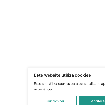
Este website utiliza cookies
Esse site utiliza cookies para personalizar e a
experiência.
Customizar
Aceitar 