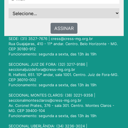
ASSINAR
SEDE: (31) 3527-7676 |
cress@cress-mg.org.br
Rua Guajajaras, 410 - 11º andar. Centro. Belo Horizonte - MG.
CEP 30180-912
Funcionamento: segunda a sexta, das 13h às 19h
SECCIONAL JUIZ DE FORA: (32) 3217-9186 |
seccionaljuizdefora@cress-mg.org.br
R. Halfeld, 651. 10º andar, sala 1001. Centro. Juiz de Fora-MG.
CEP 36010-002
Funcionamento: segunda a sexta, das 13h às 19h
SECCIONAL MONTES CLAROS: (38) 3221-9358 |
seccionalmontesclaros@cress-mg.org.br
Av. Coronel Prates, 376 - sala 301. Centro. Montes Claros -
MG. CEP 39400-104
Funcionamento: segunda a sexta, das 13h às 19h
SECCIONAL UBERLÂNDIA: (34) 3236-3024 |