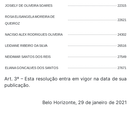
JOSIELY DE OLIVEIRA SOARES
··········································
22315
ROSA ELISANGELA MOREIRA DE
··········································
22621
QUEIROZ
NACISIO ALEX RODRIGUES OLIVEIRA
··········································
24302
LEIDIANE RIBEIRO DA SILVA
··········································
26516
NEIDIMAR SANTOS DOS REIS
··········································
27549
ELIANA GONCALVES DOS SANTOS
··········································
27671
Art. 3º – Esta resolução entra em vigor na data de sua
publicação.
Belo Horizonte, 29 de janeiro de 2021