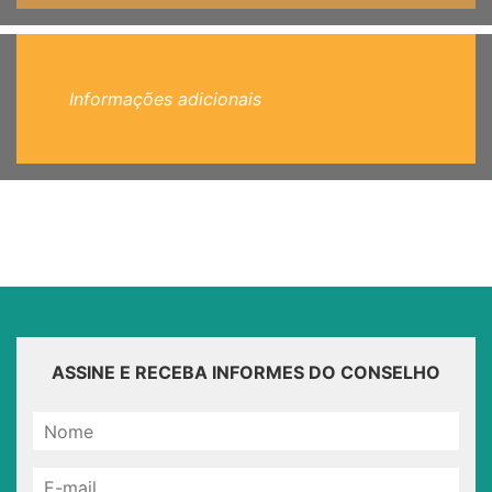
Informações adicionais
ASSINE E RECEBA INFORMES DO CONSELHO