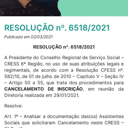
RESOLUÇÃO nº. 6518/2021
Publicado em 02/03/2021
RESOLUÇÃO nº. 6518/2021
A Presidente do Conselho Regional de Serviço Social –
CRESS 6ª Região, no uso de suas atribuições legais e
regimentais, de acordo com a Resolução CFESS nº.
582/10, de 01 de julho de 2010 – Capítulo V – Seção IV
– Artigo 50 a 55, que trata dos procedimentos para
CANCELAMENTO DE INSCRIÇÃO
, em reunião da
Diretoria realizada em 29/01/2021.
Resolve:
Art. 1º – Analisar a documentação das(os) Assistentes
Sociais que solicitaram Cancelamento neste CRESS –