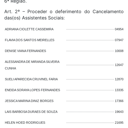
6ª Região.
Art. 2º – Proceder o deferimento do Cancelamento
das(os) Assistentes Sociais:
ADRIANA CIOLETTE CASSEMIRA
··········································
04954
FLAVIA DOS SANTOS MEIRELLES
··········································
07947
DENISE VIANA FERNANDES
··········································
10008
ALESSANDRA DE MIRANDA SILVEIRA
··········································
12647
CUNHA
SUELI APARECIDA CRUVINEL FARIA
··········································
12870
ENEIDA SORAYA LOPES FERNANDES
··········································
13335
JESSICA MARINA DINIZ BORGES
··········································
17366
LAIS BARBOSA DURAES DE SOUZA
··········································
19643
HELEN HOED RODRIGUES
··········································
21695