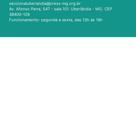
seccionaluberlandia@cress-mg.org.br
Av. Afonso Pena, 547 - sala 101. Uberlândia - MG. CEP
38400-128
Funcionamento: segunda a sexta, das 13h às 19h