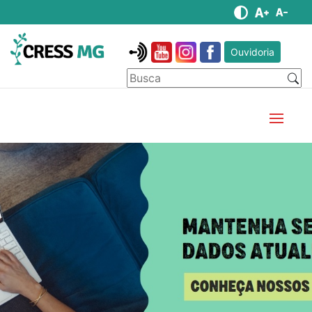
Ouvidoria