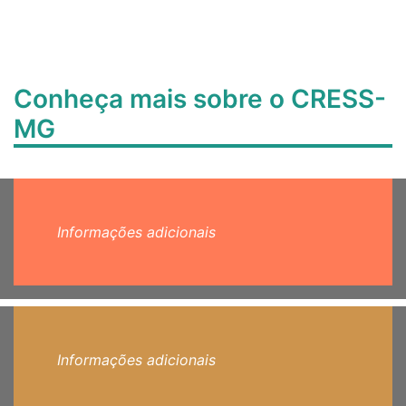
Conheça mais sobre o CRESS-
MG
Informações adicionais
Informações adicionais