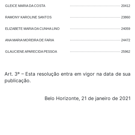
GLEICE MARIA DA COSTA
··········································
20412
RAMONY KAROLINE SANTOS
··········································
23860
ELIZABETE MARIA DA CUNHA LINO
··········································
24059
ANA MARIA MOREIRA DE FARIA
··········································
24472
GLAUCIENE APARECIDA PESSOA
··········································
25962
Art. 3º – Esta resolução entra em vigor na data de sua
publicação.
Belo Horizonte, 21 de janeiro de 2021