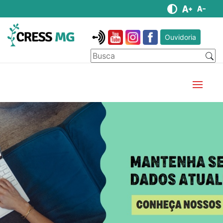
Ouvidoria