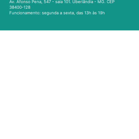
Av. Afonso Pena, 547 - sala 101. Uberlândia - MG. CEP
38400-128
Funcionamento: segunda a sexta, das 13h às 19h