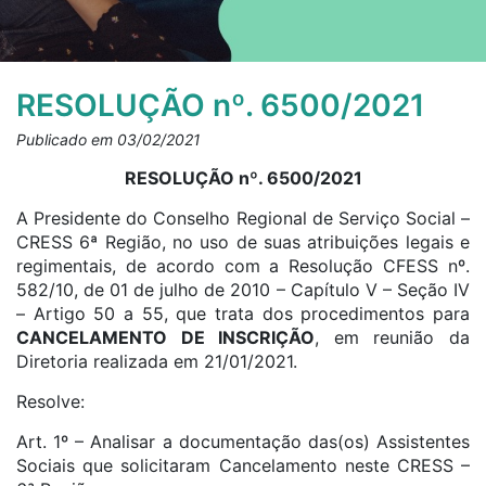
RESOLUÇÃO nº. 6500/2021
Publicado em 03/02/2021
RESOLUÇÃO nº. 6500/2021
A Presidente do Conselho Regional de Serviço Social –
CRESS 6ª Região, no uso de suas atribuições legais e
regimentais, de acordo com a Resolução CFESS nº.
582/10, de 01 de julho de 2010 – Capítulo V – Seção IV
– Artigo 50 a 55, que trata dos procedimentos para
CANCELAMENTO DE INSCRIÇÃO
, em reunião da
Diretoria realizada em 21/01/2021.
Resolve:
Art. 1º – Analisar a documentação das(os) Assistentes
Sociais que solicitaram Cancelamento neste CRESS –