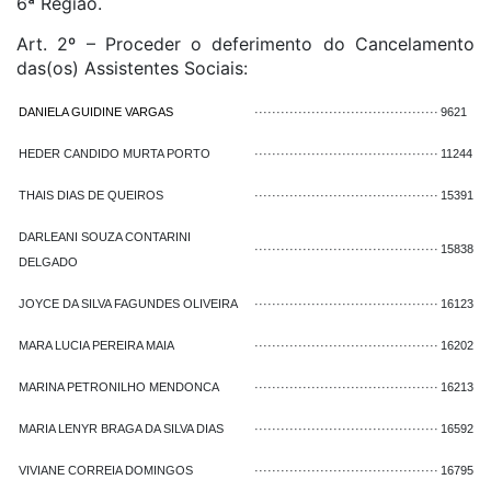
6ª Região.
Art. 2º – Proceder o deferimento do Cancelamento
das(os) Assistentes Sociais:
DANIELA GUIDINE VARGAS
··········································
9621
HEDER CANDIDO MURTA PORTO
··········································
11244
THAIS DIAS DE QUEIROS
··········································
15391
DARLEANI SOUZA CONTARINI
··········································
15838
DELGADO
JOYCE DA SILVA FAGUNDES OLIVEIRA
··········································
16123
MARA LUCIA PEREIRA MAIA
··········································
16202
MARINA PETRONILHO MENDONCA
··········································
16213
MARIA LENYR BRAGA DA SILVA DIAS
··········································
16592
VIVIANE CORREIA DOMINGOS
··········································
16795