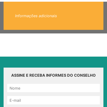
Informações adicionais
ASSINE E RECEBA INFORMES DO CONSELHO