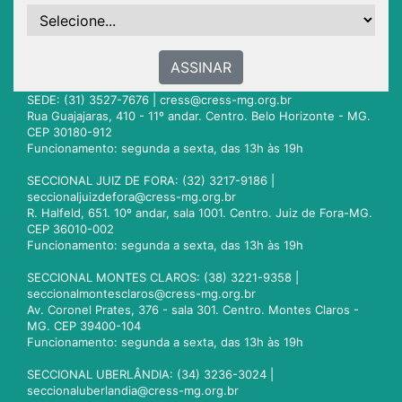
ASSINAR
SEDE: (31) 3527-7676 |
cress@cress-mg.org.br
Rua Guajajaras, 410 - 11º andar. Centro. Belo Horizonte - MG.
CEP 30180-912
Funcionamento: segunda a sexta, das 13h às 19h
SECCIONAL JUIZ DE FORA: (32) 3217-9186 |
seccionaljuizdefora@cress-mg.org.br
R. Halfeld, 651. 10º andar, sala 1001. Centro. Juiz de Fora-MG.
CEP 36010-002
Funcionamento: segunda a sexta, das 13h às 19h
SECCIONAL MONTES CLAROS: (38) 3221-9358 |
seccionalmontesclaros@cress-mg.org.br
Av. Coronel Prates, 376 - sala 301. Centro. Montes Claros -
MG. CEP 39400-104
Funcionamento: segunda a sexta, das 13h às 19h
SECCIONAL UBERLÂNDIA: (34) 3236-3024 |
seccionaluberlandia@cress-mg.org.br