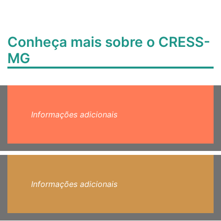
Conheça mais sobre o CRESS-
MG
Informações adicionais
Informações adicionais